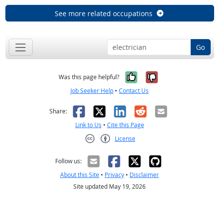
See more related occupations
Go
Yes, it was help
No, it was n
Was this page helpful?
Job Seeker Help
•
Contact Us
Facebook
X
LinkedIn
Reddit
Email
Share:
Link to Us
•
Cite this Page
License
Creative Commons CC-BY
Follow us:
About this Site
•
Privacy
•
Disclaimer
Site updated May 19, 2026