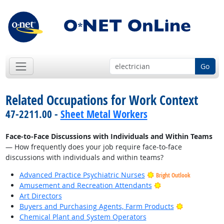
Go
Related Occupations for Work Context
47-2211.00 -
Sheet Metal Workers
Face-to-Face Discussions with Individuals and Within Teams
— How frequently does your job require face-to-face
discussions with individuals and within teams?
Advanced Practice Psychiatric Nurses
Bright Outlook
Bright Outlook
Amusement and Recreation Attendants
Art Directors
Bright Outlo
Buyers and Purchasing Agents, Farm Products
Chemical Plant and System Operators