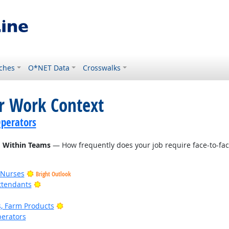
ches
O*NET Data
Crosswalks
or Work Context
perators
d Within Teams
— How frequently does your job require face-to-fac
 Nurses
Bright Outlook
Bright Outlook
ttendants
Bright Outlook
, Farm Products
erators