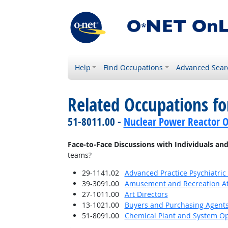
Help
Find Occupations
Advanced Sear
Related Occupations f
51-8011.00 -
Nuclear Power Reactor O
Face-to-Face Discussions with Individuals an
teams?
29-1141.02
Advanced Practice Psychiatric
39-3091.00
Amusement and Recreation A
27-1011.00
Art Directors
13-1021.00
Buyers and Purchasing Agents
51-8091.00
Chemical Plant and System Op