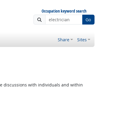
Occupation keyword search
Go
Share
Sites
e discussions with individuals and within