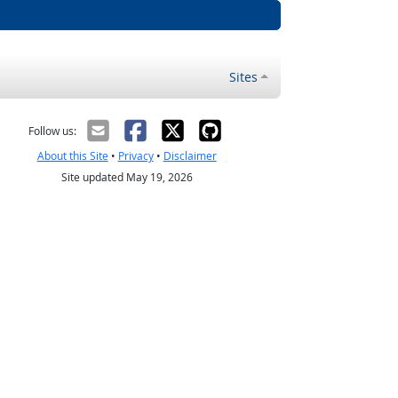
Sites
Follow us:
About this Site
•
Privacy
•
Disclaimer
Site updated May 19, 2026