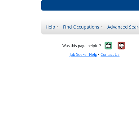
Help
Find Occupations
Advanced Sear
Yes, it w
No, i
Was this page helpful?
Job Seeker Help
•
Contact Us