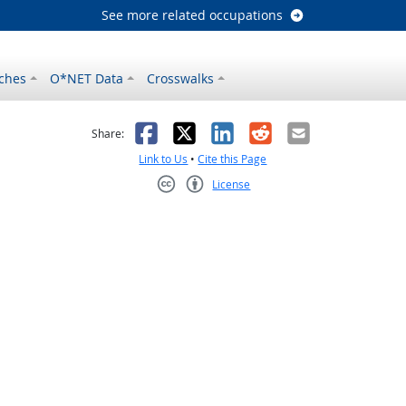
See more related occupations
ches
O*NET Data
Crosswalks
as helpful
t was not helpful
Facebook
X
LinkedIn
Reddit
Email
Share:
Link to Us
•
Cite this Page
License
Creative Commons CC-BY