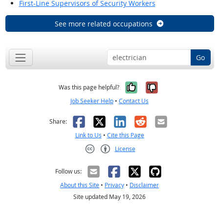
First-Line Supervisors of Security Workers
See more related occupations
Go
Yes, it was help
No, it was n
Was this page helpful?
Job Seeker Help
•
Contact Us
Facebook
X
LinkedIn
Reddit
Email
Share:
Link to Us
•
Cite this Page
License
Creative Commons CC-BY
Follow us:
About this Site
•
Privacy
•
Disclaimer
Site updated May 19, 2026