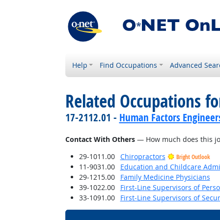
Help
Find Occupations
Advanced Sear
Related Occupations f
17-2112.01 -
Human Factors Engineer
Contact With Others
— How much does this job 
29-1011.00
Chiropractors
Bright Outlook
11-9031.00
Education and Childcare Admi
29-1215.00
Family Medicine Physicians
39-1022.00
First-Line Supervisors of Pers
33-1091.00
First-Line Supervisors of Secu