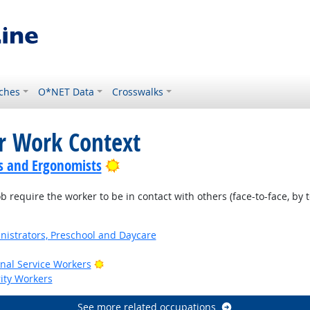
ches
O*NET Data
Crosswalks
or Work Context
Bright Outlook
s and Ergonomists
require the worker to be in contact with others (face-to-face, by t
nistrators, Preschool and Daycare
Bright Outlook
onal Service Workers
rity Workers
See more related occupations