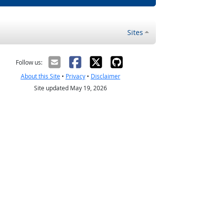
Sites
Follow us:
About this Site
•
Privacy
•
Disclaimer
Site updated May 19, 2026