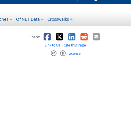
ches
O*NET Data
Crosswalks
as helpful
t was not helpful
Facebook
X
LinkedIn
Reddit
Email
Share:
Link to Us
•
Cite this Page
License
Creative Commons CC-BY