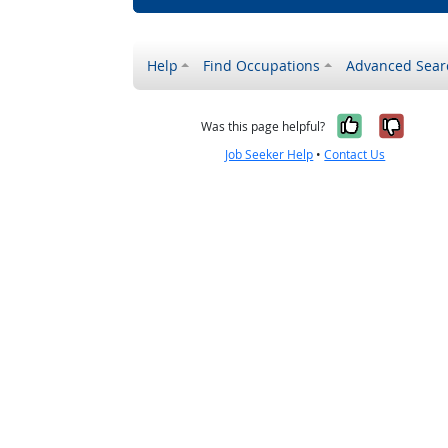
Help
Find Occupations
Advanced Sear
Yes, it w
No, i
Was this page helpful?
Job Seeker Help
•
Contact Us