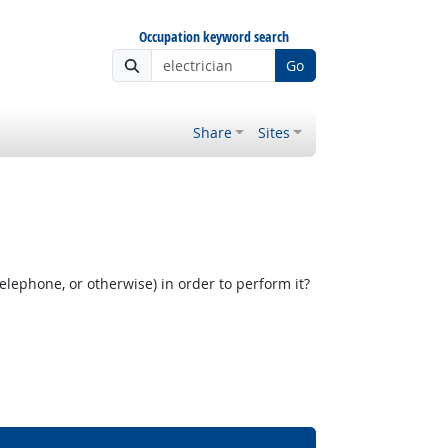
Occupation keyword search
Go
Share
Sites
elephone, or otherwise) in order to perform it?