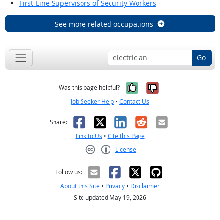
First-Line Supervisors of Security Workers
See more related occupations
Go
Yes, it was help
No, it was n
Was this page helpful?
Job Seeker Help
•
Contact Us
Facebook
X
LinkedIn
Reddit
Email
Share:
Link to Us
•
Cite this Page
License
Creative Commons CC-BY
Follow us:
About this Site
•
Privacy
•
Disclaimer
Site updated May 19, 2026