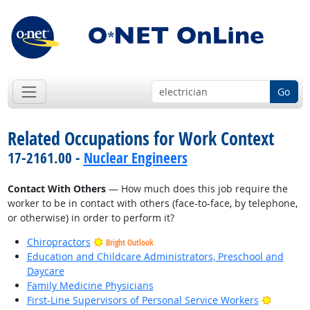
Go
Related Occupations for Work Context
17-2161.00 -
Nuclear Engineers
Contact With Others
— How much does this job require the
worker to be in contact with others (face-to-face, by telephone,
or otherwise) in order to perform it?
Chiropractors
Bright Outlook
Education and Childcare Administrators, Preschool and
Daycare
Family Medicine Physicians
Bright O
First-Line Supervisors of Personal Service Workers