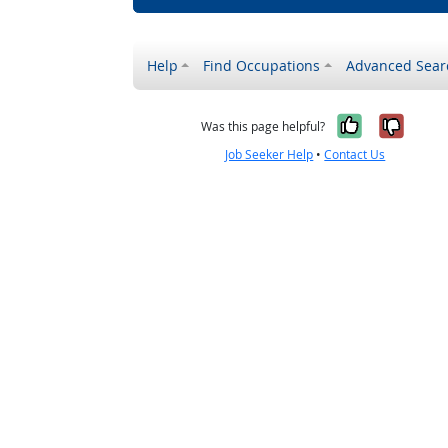
Help
Find Occupations
Advanced Sear
Yes, it w
No, i
Was this page helpful?
Job Seeker Help
•
Contact Us