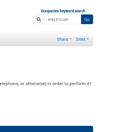
Occupation keyword search
Go
Share
Sites
elephone, or otherwise) in order to perform it?