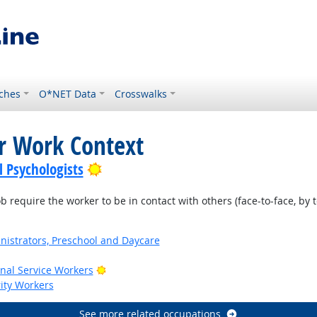
ches
O*NET Data
Crosswalks
or Work Context
Bright Outlook
l Psychologists
require the worker to be in contact with others (face-to-face, by t
nistrators, Preschool and Daycare
Bright Outlook
onal Service Workers
rity Workers
See more related occupations