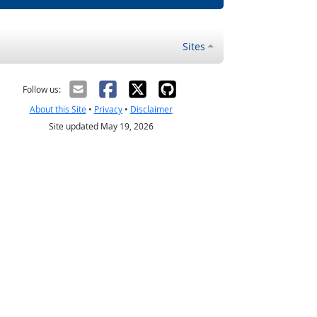
Sites
Follow us:
About this Site
•
Privacy
•
Disclaimer
Site updated May 19, 2026