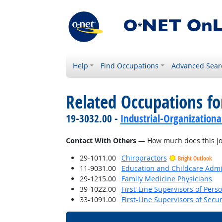
Help
Find Occupations
Advanced Sear
Related Occupations f
19-3032.00 -
Industrial-Organizationa
Contact With Others
— How much does this job 
29-1011.00
Chiropractors
Bright Outlook
11-9031.00
Education and Childcare Admi
29-1215.00
Family Medicine Physicians
39-1022.00
First-Line Supervisors of Pers
33-1091.00
First-Line Supervisors of Secu