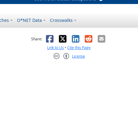
ches
O*NET Data
Crosswalks
as helpful
t was not helpful
Facebook
X
LinkedIn
Reddit
Email
Share:
Link to Us
•
Cite this Page
License
Creative Commons CC-BY