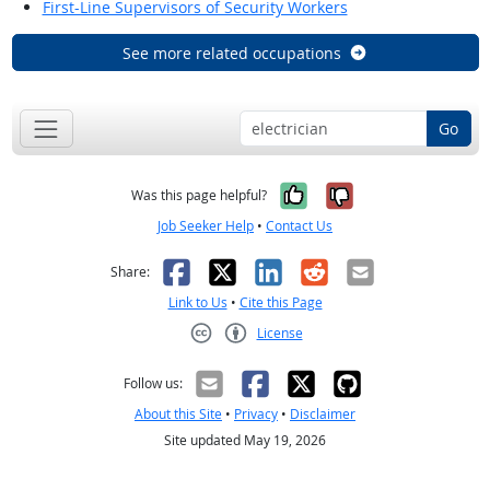
First-Line Supervisors of Security Workers
See more related occupations
Go
Yes, it was help
No, it was n
Was this page helpful?
Job Seeker Help
•
Contact Us
Facebook
X
LinkedIn
Reddit
Email
Share:
Link to Us
•
Cite this Page
License
Creative Commons CC-BY
Follow us:
About this Site
•
Privacy
•
Disclaimer
Site updated May 19, 2026