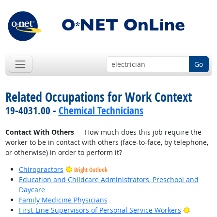
Go
Related Occupations for Work Context
19-4031.00 -
Chemical Technicians
Contact With Others
— How much does this job require the
worker to be in contact with others (face-to-face, by telephone,
or otherwise) in order to perform it?
Chiropractors
Bright Outlook
Education and Childcare Administrators, Preschool and
Daycare
Family Medicine Physicians
Bright O
First-Line Supervisors of Personal Service Workers