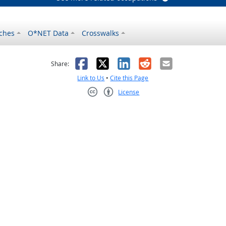
ches
O*NET Data
Crosswalks
as helpful
t was not helpful
Facebook
X
LinkedIn
Reddit
Email
Share:
Link to Us
•
Cite this Page
License
Creative Commons CC-BY