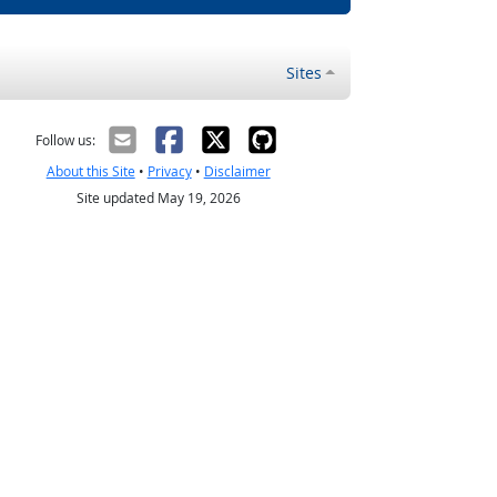
Sites
Follow us:
About this Site
•
Privacy
•
Disclaimer
Site updated May 19, 2026