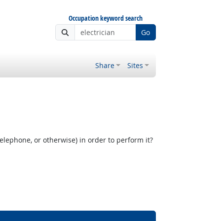
Occupation keyword search
Go
Share
Sites
elephone, or otherwise) in order to perform it?