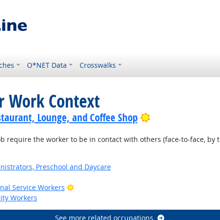
ches
O*NET Data
Crosswalks
or Work Context
Bright Outlook
staurant, Lounge, and Coffee Shop
require the worker to be in contact with others (face-to-face, by t
nistrators, Preschool and Daycare
Bright Outlook
onal Service Workers
rity Workers
See more related occupations