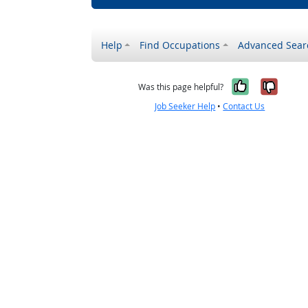
Help
Find Occupations
Advanced Sear
Yes, it w
No, i
Was this page helpful?
Job Seeker Help
•
Contact Us