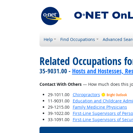
Help
Find Occupations
Advanced Sear
Related Occupations f
35-9031.00 -
Hosts and Hostesses, Re
Contact With Others
— How much does this job 
29-1011.00
Chiropractors
Bright Outlook
11-9031.00
Education and Childcare Admi
29-1215.00
Family Medicine Physicians
39-1022.00
First-Line Supervisors of Pers
33-1091.00
First-Line Supervisors of Secu