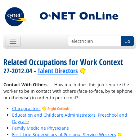
Go
Related Occupations for Work Context
Bright Outlook
27-2012.04 -
Talent Directors
Contact With Others
— How much does this job require the
worker to be in contact with others (face-to-face, by telephone,
or otherwise) in order to perform it?
Chiropractors
Bright Outlook
Education and Childcare Administrators, Preschool and
Daycare
Family Medicine Physicians
Bright O
First-Line Supervisors of Personal Service Workers