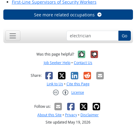
First-Line Supervisors of Security Workers
See more related occupations
Go
Yes, it was help
No, it was n
Was this page helpful?
Job Seeker Help
•
Contact Us
Facebook
X
LinkedIn
Reddit
Email
Share:
Link to Us
•
Cite this Page
License
Creative Commons CC-BY
Follow us:
About this Site
•
Privacy
•
Disclaimer
Site updated May 19, 2026