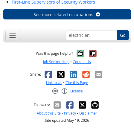
First-Line Supervisors of Security Workers
See more related occupations
Go
Yes, it was help
No, it was n
Was this page helpful?
Job Seeker Help
•
Contact Us
Facebook
X
LinkedIn
Reddit
Email
Share:
Link to Us
•
Cite this Page
License
Creative Commons CC-BY
Follow us:
About this Site
•
Privacy
•
Disclaimer
Site updated May 19, 2026