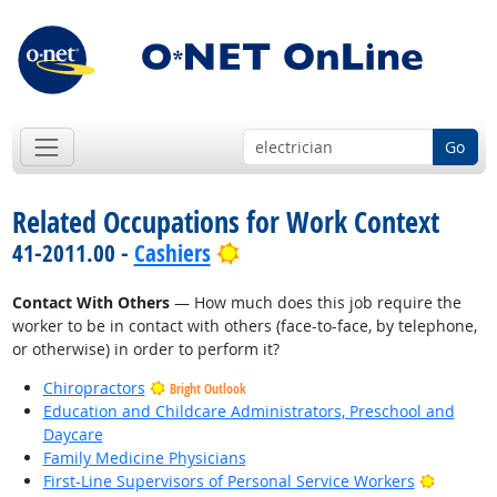
Go
Related Occupations for Work Context
Bright Outlook
41-2011.00 -
Cashiers
Contact With Others
— How much does this job require the
worker to be in contact with others (face-to-face, by telephone,
or otherwise) in order to perform it?
Chiropractors
Bright Outlook
Education and Childcare Administrators, Preschool and
Daycare
Family Medicine Physicians
Bright O
First-Line Supervisors of Personal Service Workers