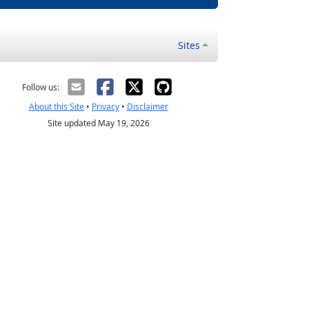
Sites
Follow us:
About this Site
•
Privacy
•
Disclaimer
Site updated May 19, 2026