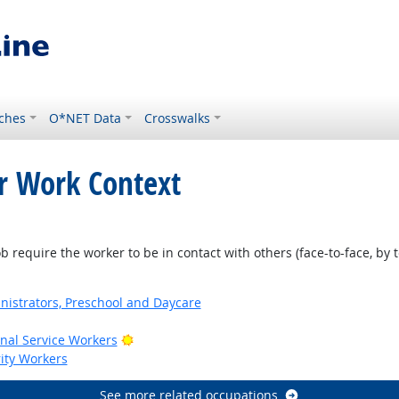
ches
O*NET Data
Crosswalks
or Work Context
require the worker to be in contact with others (face-to-face, by t
nistrators, Preschool and Daycare
Bright Outlook
onal Service Workers
rity Workers
See more related occupations