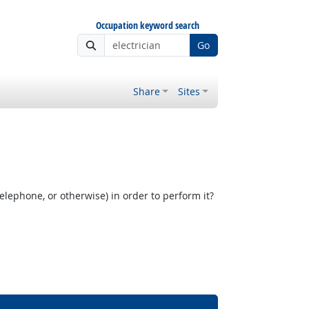
Occupation keyword search
Go
Share
Sites
elephone, or otherwise) in order to perform it?