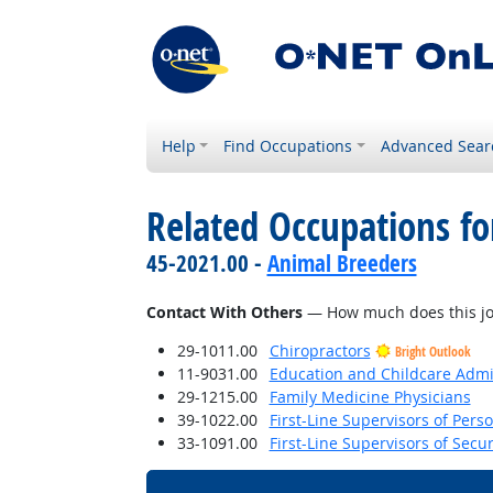
Help
Find Occupations
Advanced Sear
Related Occupations f
45-2021.00 -
Animal Breeders
Contact With Others
— How much does this job 
29-1011.00
Chiropractors
Bright Outlook
11-9031.00
Education and Childcare Admi
29-1215.00
Family Medicine Physicians
39-1022.00
First-Line Supervisors of Pers
33-1091.00
First-Line Supervisors of Secu