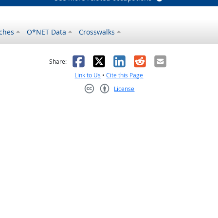
ches
O*NET Data
Crosswalks
as helpful
t was not helpful
Facebook
X
LinkedIn
Reddit
Email
Share:
Link to Us
•
Cite this Page
License
Creative Commons CC-BY