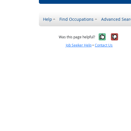
Help
Find Occupations
Advanced Sear
Yes, it w
No, i
Was this page helpful?
Job Seeker Help
•
Contact Us