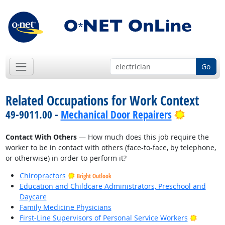
Go
Related Occupations for Work Context
Bright Ou
49-9011.00 -
Mechanical Door Repairers
Contact With Others
— How much does this job require the
worker to be in contact with others (face-to-face, by telephone,
or otherwise) in order to perform it?
Chiropractors
Bright Outlook
Education and Childcare Administrators, Preschool and
Daycare
Family Medicine Physicians
Bright O
First-Line Supervisors of Personal Service Workers