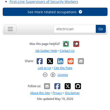
First-Line Supervisors of Security Workers
See more related occupations
Go
Yes, it was help
No, it was n
Was this page helpful?
Job Seeker Help
•
Contact Us
Facebook
X
LinkedIn
Reddit
Email
Share:
Link to Us
•
Cite this Page
License
Creative Commons CC-BY
Follow us:
About this Site
•
Privacy
•
Disclaimer
Site updated May 19, 2026