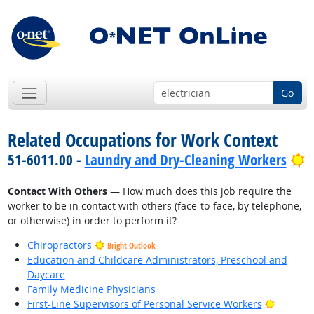
Go
Related Occupations for Work Context
B
51-6011.00 -
Laundry and Dry-Cleaning Workers
Contact With Others
— How much does this job require the
worker to be in contact with others (face-to-face, by telephone,
or otherwise) in order to perform it?
Chiropractors
Bright Outlook
Education and Childcare Administrators, Preschool and
Daycare
Family Medicine Physicians
Bright O
First-Line Supervisors of Personal Service Workers