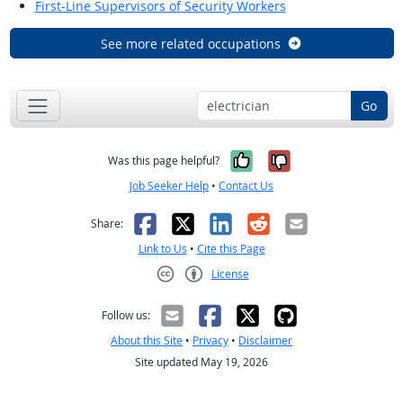
First-Line Supervisors of Security Workers
See more related occupations
Go
Yes, it was help
No, it was n
Was this page helpful?
Job Seeker Help
•
Contact Us
Facebook
X
LinkedIn
Reddit
Email
Share:
Link to Us
•
Cite this Page
License
Creative Commons CC-BY
Follow us:
About this Site
•
Privacy
•
Disclaimer
Site updated May 19, 2026