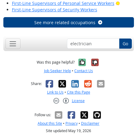
Bright O
First-Line Supervisors of Personal Service Workers
First-Line Supervisors of Security Workers
See more related occupations
Go
Yes, it was help
No, it was n
Was this page helpful?
Job Seeker Help
•
Contact Us
Facebook
X
LinkedIn
Reddit
Email
Share:
Link to Us
•
Cite this Page
License
Creative Commons CC-BY
Follow us:
About this Site
•
Privacy
•
Disclaimer
Site updated May 19, 2026