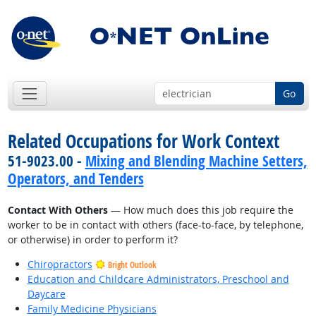
Go
Related Occupations for Work Context
51-9023.00 -
Mixing and Blending Machine Setters,
Operators, and Tenders
Contact With Others
— How much does this job require the
worker to be in contact with others (face-to-face, by telephone,
or otherwise) in order to perform it?
Chiropractors
Bright Outlook
Education and Childcare Administrators, Preschool and
Daycare
Family Medicine Physicians