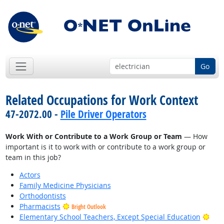
Go
Related Occupations for Work Context
47-2072.00 -
Pile Driver Operators
Work With or Contribute to a Work Group or Team
— How
important is it to work with or contribute to a work group or
team in this job?
Actors
Family Medicine Physicians
Orthodontists
Pharmacists
Bright Outlook
Brig
Elementary School Teachers, Except Special Education