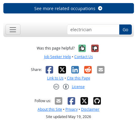
See more related occupations
Go
Yes, it was help
No, it was n
Was this page helpful?
Job Seeker Help
•
Contact Us
Facebook
X
LinkedIn
Reddit
Email
Share:
Link to Us
•
Cite this Page
License
Creative Commons CC-BY
Follow us:
About this Site
•
Privacy
•
Disclaimer
Site updated May 19, 2026