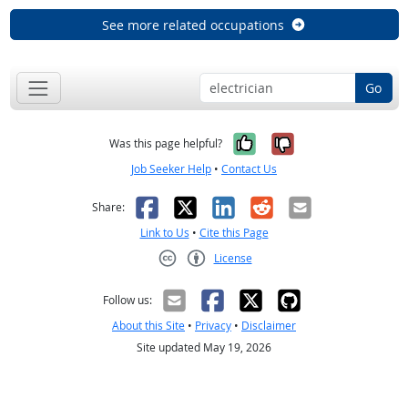
See more related occupations
Go
Yes, it was help
No, it was n
Was this page helpful?
Job Seeker Help
•
Contact Us
Facebook
X
LinkedIn
Reddit
Email
Share:
Link to Us
•
Cite this Page
License
Creative Commons CC-BY
Follow us:
About this Site
•
Privacy
•
Disclaimer
Site updated May 19, 2026