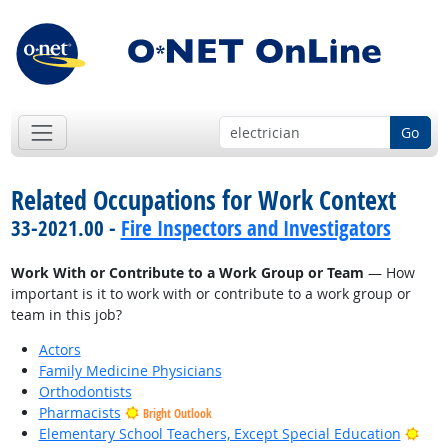
Go
Related Occupations for Work Context
33-2021.00 -
Fire Inspectors and Investigators
Work With or Contribute to a Work Group or Team
— How
important is it to work with or contribute to a work group or
team in this job?
Actors
Family Medicine Physicians
Orthodontists
Pharmacists
Bright Outlook
Brig
Elementary School Teachers, Except Special Education