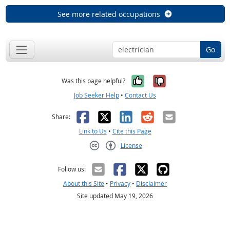
See more related occupations
Go
Yes, it was help
No, it was n
Was this page helpful?
Job Seeker Help
•
Contact Us
Facebook
X
LinkedIn
Reddit
Email
Share:
Link to Us
•
Cite this Page
License
Creative Commons CC-BY
Follow us:
About this Site
•
Privacy
•
Disclaimer
Site updated May 19, 2026