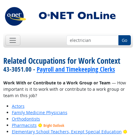
Go
Related Occupations for Work Context
43-3051.00 -
Payroll and Timekeeping Clerks
Work With or Contribute to a Work Group or Team
— How
important is it to work with or contribute to a work group or
team in this job?
Actors
Family Medicine Physicians
Orthodontists
Pharmacists
Bright Outlook
Brig
Elementary School Teachers, Except Special Education