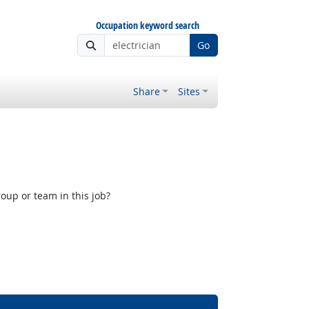
Occupation keyword search
Go
Share
Sites
oup or team in this job?