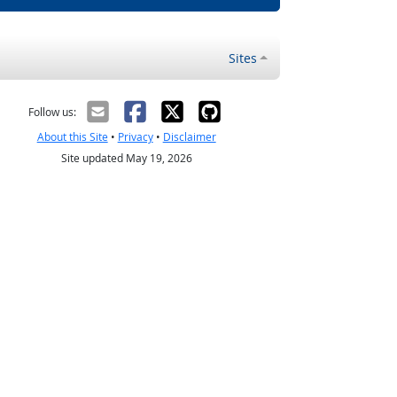
Sites
Follow us:
About this Site
•
Privacy
•
Disclaimer
Site updated May 19, 2026