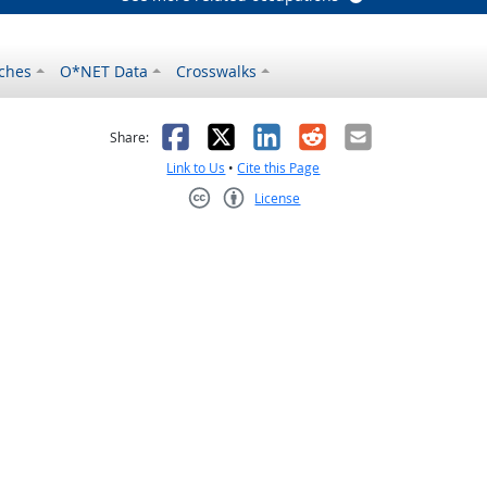
ches
O*NET Data
Crosswalks
as helpful
t was not helpful
Facebook
X
LinkedIn
Reddit
Email
Share:
Link to Us
•
Cite this Page
License
Creative Commons CC-BY