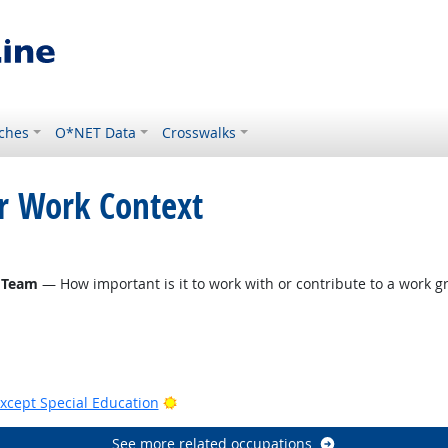
ches
O*NET Data
Crosswalks
or Work Context
 Team
— How important is it to work with or contribute to a work gr
Bright Outlook
xcept Special Education
See more related occupations