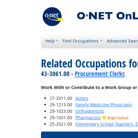
Help
Find Occupations
Advanced Sear
Related Occupations f
43-3061.00 -
Procurement Clerks
Work With or Contribute to a Work Group or
27-2011.00
Actors
29-1215.00
Family Medicine Physicians
29-1023.00
Orthodontists
29-1051.00
Pharmacists
Bright Outlook
25-2021.00
Elementary School Teachers, E