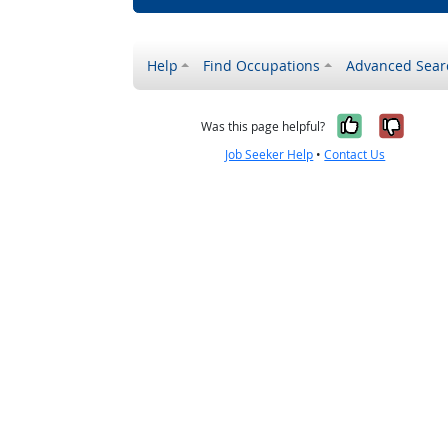
Help
Find Occupations
Advanced Sear
Yes, it w
No, i
Was this page helpful?
Job Seeker Help
•
Contact Us