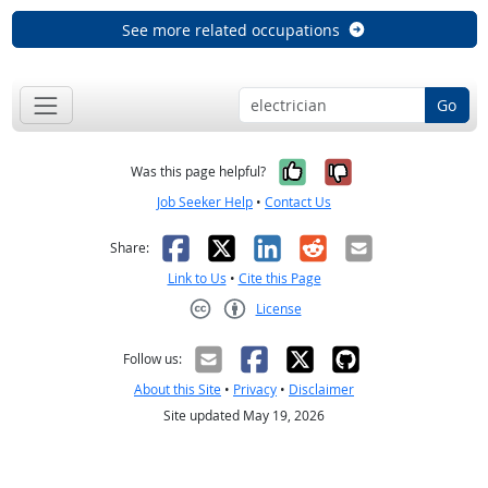
See more related occupations
Go
Yes, it was help
No, it was n
Was this page helpful?
Job Seeker Help
•
Contact Us
Facebook
X
LinkedIn
Reddit
Email
Share:
Link to Us
•
Cite this Page
License
Creative Commons CC-BY
Follow us:
About this Site
•
Privacy
•
Disclaimer
Site updated May 19, 2026