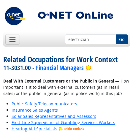
Go
Related Occupations for Work Context
Bright Outlook
11-3031.00 -
Financial Managers
Deal With External Customers or the Public in General
— How
important is it to deal with external customers (as in retail
sales) or the public in general (as in police work) in this job?
Public Safety Telecommunicators
Insurance Sales Agents
Solar Sales Representatives and Assessors
First-Line Supervisors of Gambling Services Workers
Hearing Aid Specialists
Bright Outlook