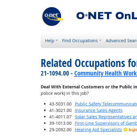
Help
Find Occupations
Advanced Sear
Related Occupations f
21-1094.00 -
Community Health Work
Deal With External Customers or the Public i
police work) in this job?
43-5031.00
Public Safety Telecommunicat
41-3021.00
Insurance Sales Agents
41-4011.07
Solar Sales Representatives a
39-1013.00
First-Line Supervisors of Gam
29-2092.00
Hearing Aid Specialists
Brigh