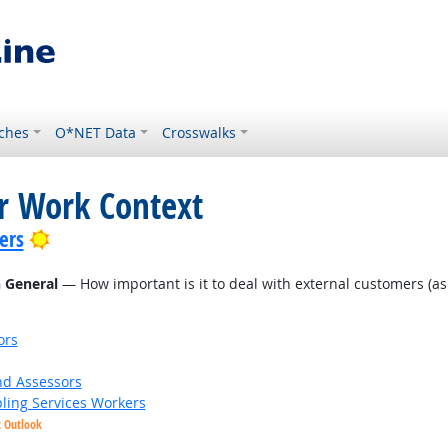
ches
O*NET Data
Crosswalks
or Work Context
Bright Outlook
ers
n General
— How important is it to deal with external customers (as in
ors
nd Assessors
bling Services Workers
t Outlook