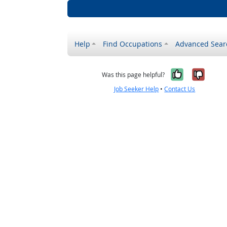
Help
Find Occupations
Advanced Sear
Yes, it w
No, i
Was this page helpful?
Job Seeker Help
•
Contact Us