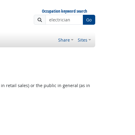
Occupation keyword search
Go
Share
Sites
 retail sales) or the public in general (as in