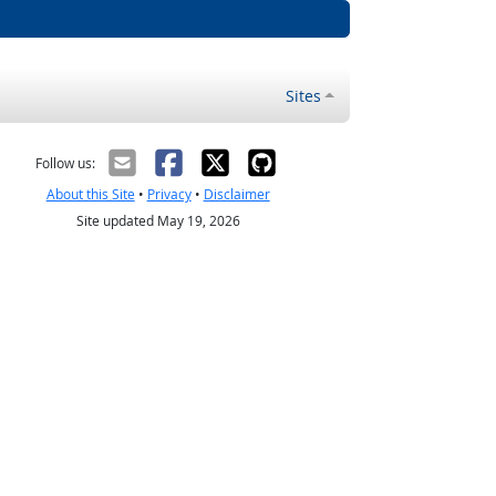
Sites
Follow us:
About this Site
•
Privacy
•
Disclaimer
Site updated May 19, 2026