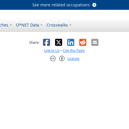
See more related occupations
ches
O*NET Data
Crosswalks
as helpful
t was not helpful
Facebook
X
LinkedIn
Reddit
Email
Share:
Link to Us
•
Cite this Page
License
Creative Commons CC-BY