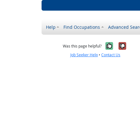
Help
Find Occupations
Advanced Sear
Yes, it w
No, i
Was this page helpful?
Job Seeker Help
•
Contact Us