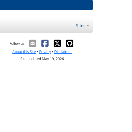
Sites
Follow us:
About this Site
•
Privacy
•
Disclaimer
Site updated May 19, 2026