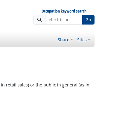
Occupation keyword search
Go
Share
Sites
 retail sales) or the public in general (as in