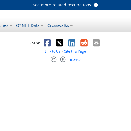
See more related occupations
ches
O*NET Data
Crosswalks
as helpful
t was not helpful
Facebook
X
LinkedIn
Reddit
Email
Share:
Link to Us
•
Cite this Page
License
Creative Commons CC-BY