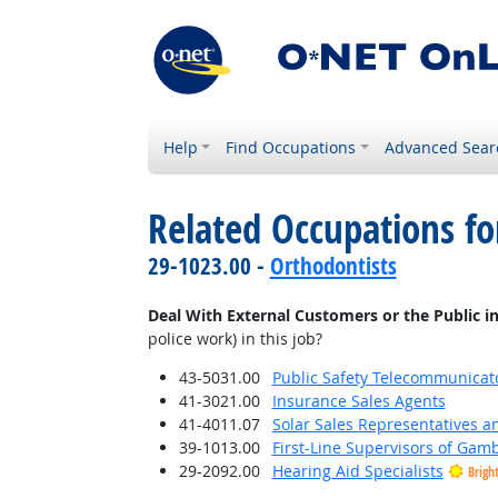
Help
Find Occupations
Advanced Sear
Related Occupations f
29-1023.00 -
Orthodontists
Deal With External Customers or the Public i
police work) in this job?
43-5031.00
Public Safety Telecommunicat
41-3021.00
Insurance Sales Agents
41-4011.07
Solar Sales Representatives a
39-1013.00
First-Line Supervisors of Gam
29-2092.00
Hearing Aid Specialists
Brigh