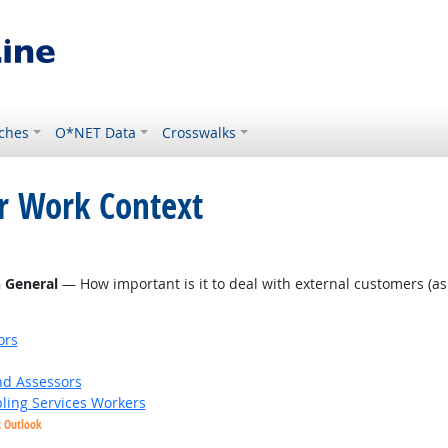
ches
O*NET Data
Crosswalks
or Work Context
n General
— How important is it to deal with external customers (as in
ors
nd Assessors
bling Services Workers
t Outlook