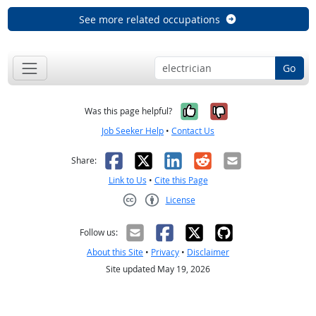
See more related occupations
Go
Yes, it was help
No, it was n
Was this page helpful?
Job Seeker Help
•
Contact Us
Facebook
X
LinkedIn
Reddit
Email
Share:
Link to Us
•
Cite this Page
License
Creative Commons CC-BY
Follow us:
About this Site
•
Privacy
•
Disclaimer
Site updated May 19, 2026