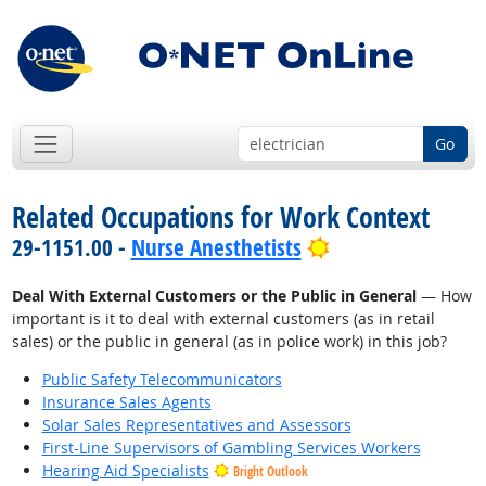
Go
Related Occupations for Work Context
Bright Outlook
29-1151.00 -
Nurse Anesthetists
Deal With External Customers or the Public in General
— How
important is it to deal with external customers (as in retail
sales) or the public in general (as in police work) in this job?
Public Safety Telecommunicators
Insurance Sales Agents
Solar Sales Representatives and Assessors
First-Line Supervisors of Gambling Services Workers
Hearing Aid Specialists
Bright Outlook