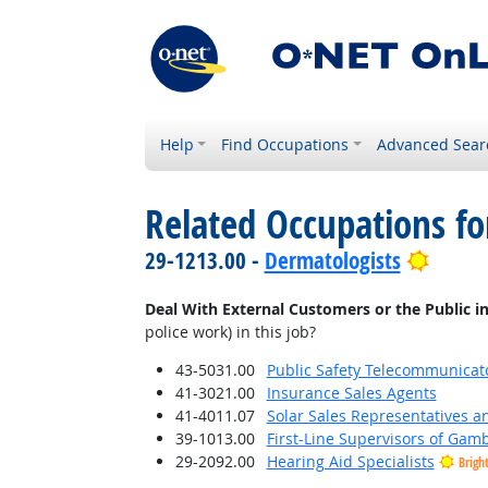
Help
Find Occupations
Advanced Sear
Related Occupations f
Bright
29-1213.00 -
Dermatologists
Deal With External Customers or the Public i
police work) in this job?
43-5031.00
Public Safety Telecommunicat
41-3021.00
Insurance Sales Agents
41-4011.07
Solar Sales Representatives a
39-1013.00
First-Line Supervisors of Gam
29-2092.00
Hearing Aid Specialists
Brigh