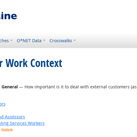
ches
O*NET Data
Crosswalks
or Work Context
 Outlook
n General
— How important is it to deal with external customers (as in
ors
nd Assessors
bling Services Workers
t Outlook