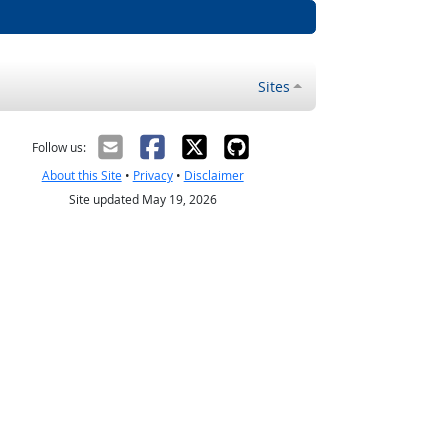
Sites
Follow us:
About this Site
•
Privacy
•
Disclaimer
Site updated May 19, 2026