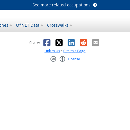
See more related occupations
ches
O*NET Data
Crosswalks
as helpful
t was not helpful
Facebook
X
LinkedIn
Reddit
Email
Share:
Link to Us
•
Cite this Page
License
Creative Commons CC-BY