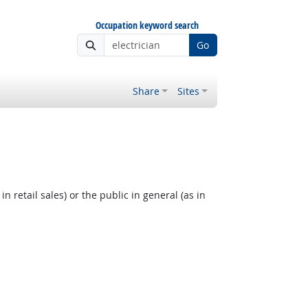
Occupation keyword search
Go
Share
Sites
 retail sales) or the public in general (as in