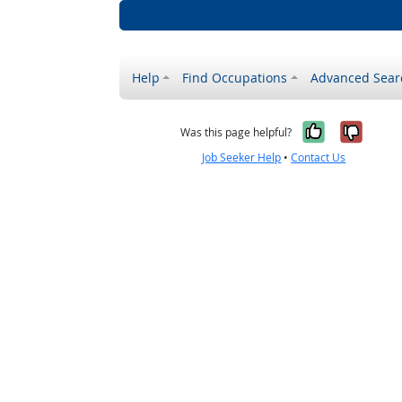
Help
Find Occupations
Advanced Sear
Yes, it w
No, i
Was this page helpful?
Job Seeker Help
•
Contact Us