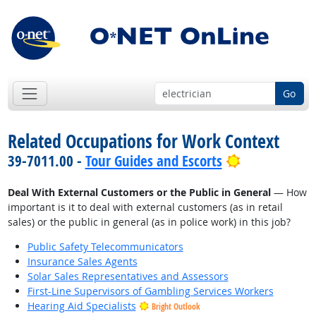
Go
Related Occupations for Work Context
Bright Outlo
39-7011.00 -
Tour Guides and Escorts
Deal With External Customers or the Public in General
— How
important is it to deal with external customers (as in retail
sales) or the public in general (as in police work) in this job?
Public Safety Telecommunicators
Insurance Sales Agents
Solar Sales Representatives and Assessors
First-Line Supervisors of Gambling Services Workers
Hearing Aid Specialists
Bright Outlook