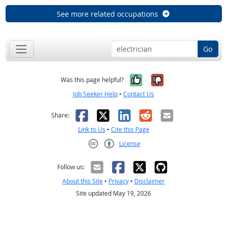
See more related occupations
Go
Yes, it was help
No, it was n
Was this page helpful?
Job Seeker Help
•
Contact Us
Facebook
X
LinkedIn
Reddit
Email
Share:
Link to Us
•
Cite this Page
License
Creative Commons CC-BY
Follow us:
About this Site
•
Privacy
•
Disclaimer
Site updated May 19, 2026