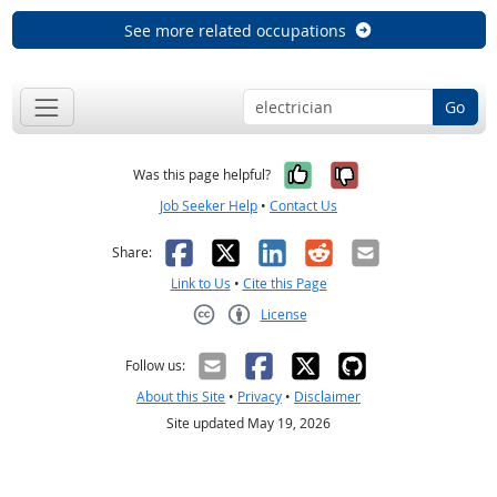
See more related occupations
Go
Yes, it was help
No, it was n
Was this page helpful?
Job Seeker Help
•
Contact Us
Facebook
X
LinkedIn
Reddit
Email
Share:
Link to Us
•
Cite this Page
License
Creative Commons CC-BY
Follow us:
About this Site
•
Privacy
•
Disclaimer
Site updated May 19, 2026