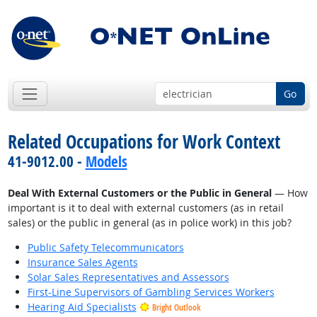
Go
Related Occupations for Work Context
41-9012.00 -
Models
Deal With External Customers or the Public in General
— How
important is it to deal with external customers (as in retail
sales) or the public in general (as in police work) in this job?
Public Safety Telecommunicators
Insurance Sales Agents
Solar Sales Representatives and Assessors
First-Line Supervisors of Gambling Services Workers
Hearing Aid Specialists
Bright Outlook