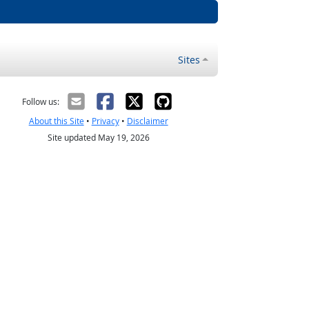
Sites
Follow us:
About this Site
•
Privacy
•
Disclaimer
Site updated May 19, 2026