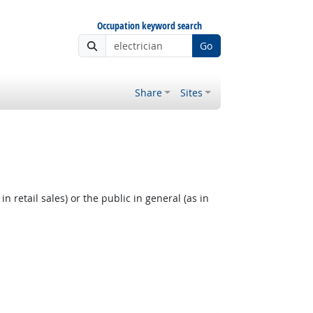
Occupation keyword search
Go
Share
Sites
 retail sales) or the public in general (as in