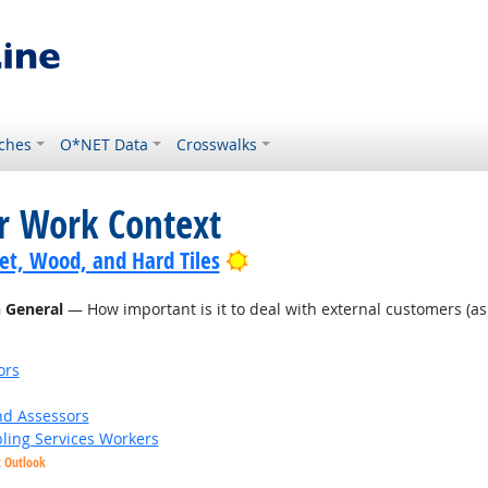
ches
O*NET Data
Crosswalks
or Work Context
Bright Outlook
pet, Wood, and Hard Tiles
n General
— How important is it to deal with external customers (as in
ors
nd Assessors
bling Services Workers
t Outlook