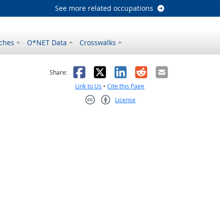
See more related occupations
ches
O*NET Data
Crosswalks
as helpful
t was not helpful
Facebook
X
LinkedIn
Reddit
Email
Share:
Link to Us
•
Cite this Page
License
Creative Commons CC-BY