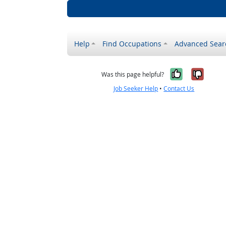
Help
Find Occupations
Advanced Sear
Yes, it w
No, i
Was this page helpful?
Job Seeker Help
•
Contact Us