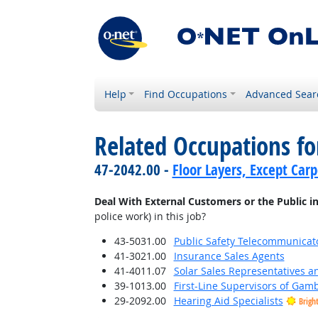
Help
Find Occupations
Advanced Sear
Related Occupations f
47-2042.00 -
Floor Layers, Except Car
Deal With External Customers or the Public i
police work) in this job?
43-5031.00
Public Safety Telecommunicat
41-3021.00
Insurance Sales Agents
41-4011.07
Solar Sales Representatives a
39-1013.00
First-Line Supervisors of Gam
29-2092.00
Hearing Aid Specialists
Brigh