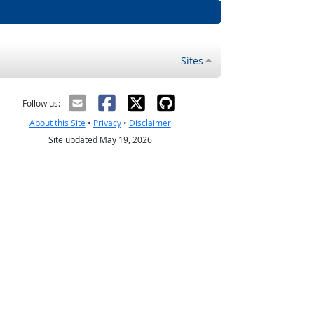
Sites
Follow us:
About this Site
•
Privacy
•
Disclaimer
Site updated May 19, 2026