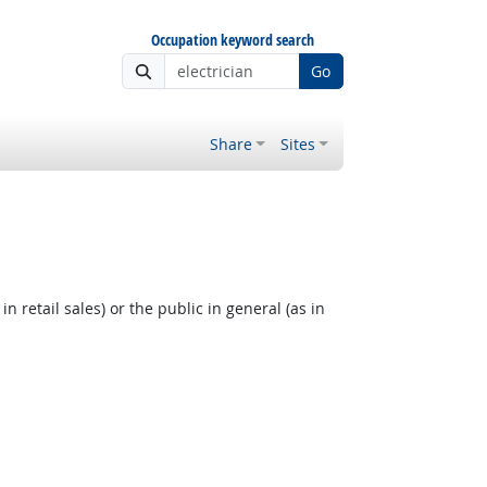
Occupation keyword search
Go
Share
Sites
 retail sales) or the public in general (as in