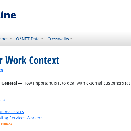
ches
O*NET Data
Crosswalks
or Work Context
ks
n General
— How important is it to deal with external customers (as in
ors
nd Assessors
bling Services Workers
t Outlook