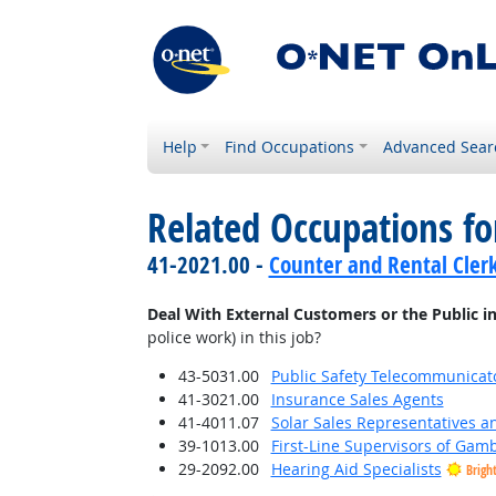
Help
Find Occupations
Advanced Sear
Related Occupations f
41-2021.00 -
Counter and Rental Cler
Deal With External Customers or the Public i
police work) in this job?
43-5031.00
Public Safety Telecommunicat
41-3021.00
Insurance Sales Agents
41-4011.07
Solar Sales Representatives a
39-1013.00
First-Line Supervisors of Gam
29-2092.00
Hearing Aid Specialists
Brigh