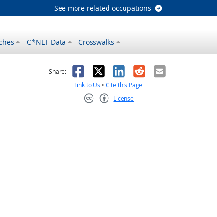
See more related occupations
ches
O*NET Data
Crosswalks
as helpful
t was not helpful
Facebook
X
LinkedIn
Reddit
Email
Share:
Link to Us
•
Cite this Page
License
Creative Commons CC-BY