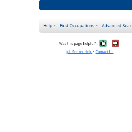
Help
Find Occupations
Advanced Sear
Yes, it w
No, i
Was this page helpful?
Job Seeker Help
•
Contact Us