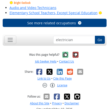
Bright Outlook
Audio and Video Technicians
Brig
Elementary School Teachers, Except Special Education
See more related occupations
Go
Yes, it was help
No, it was n
Was this page helpful?
Job Seeker Help
•
Contact Us
Facebook
X
LinkedIn
Reddit
Email
Share:
Link to Us
•
Cite this Page
License
Creative Commons CC-BY
Follow us:
About this Site
•
Privacy
•
Disclaimer