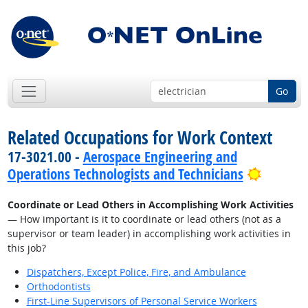
Go
Related Occupations for Work Context
17-3021.00 -
Aerospace Engineering and
Bright 
Operations Technologists and Technicians
Coordinate or Lead Others in Accomplishing Work Activities
— How important is it to coordinate or lead others (not as a
supervisor or team leader) in accomplishing work activities in
this job?
Dispatchers, Except Police, Fire, and Ambulance
Orthodontists
First-Line Supervisors of Personal Service Workers