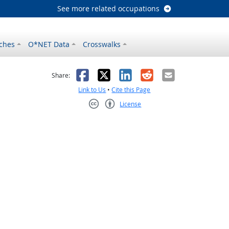
See more related occupations
ches
O*NET Data
Crosswalks
as helpful
t was not helpful
Facebook
X
LinkedIn
Reddit
Email
Share:
Link to Us
•
Cite this Page
License
Creative Commons CC-BY