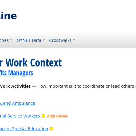
ches
O*NET Data
Crosswalks
or Work Context
its Managers
Work Activities
— How important is it to coordinate or lead others (
ire, and Ambulance
onal Service Workers
Bright Outlook
Bright Outlook
xcept Special Education