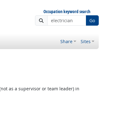
Occupation keyword search
Go
Share
Sites
not as a supervisor or team leader) in