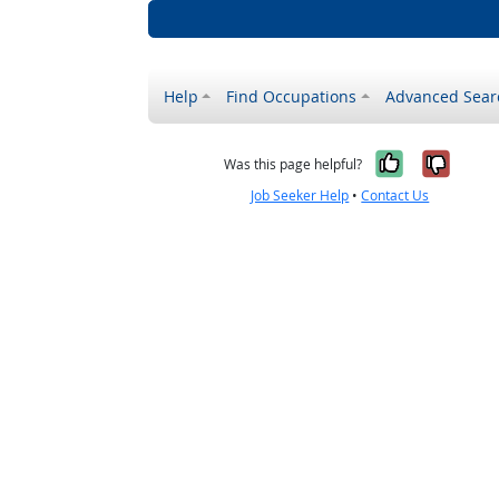
Help
Find Occupations
Advanced Sear
Yes, it w
No, i
Was this page helpful?
Job Seeker Help
•
Contact Us