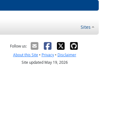
Sites
Follow us:
About this Site
•
Privacy
•
Disclaimer
Site updated May 19, 2026