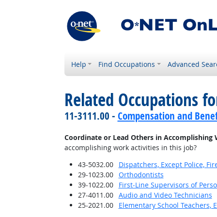
Help
Find Occupations
Advanced Sear
Related Occupations f
11-3111.00 -
Compensation and Benef
Coordinate or Lead Others in Accomplishing 
accomplishing work activities in this job?
43-5032.00
Dispatchers, Except Police, F
29-1023.00
Orthodontists
39-1022.00
First-Line Supervisors of Pers
27-4011.00
Audio and Video Technicians
25-2021.00
Elementary School Teachers, E