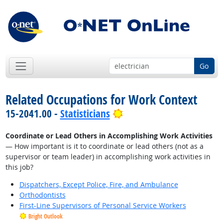
Go
Related Occupations for Work Context
Bright Outlook
15-2041.00 -
Statisticians
Coordinate or Lead Others in Accomplishing Work Activities
— How important is it to coordinate or lead others (not as a
supervisor or team leader) in accomplishing work activities in
this job?
Dispatchers, Except Police, Fire, and Ambulance
Orthodontists
First-Line Supervisors of Personal Service Workers
Bright Outlook