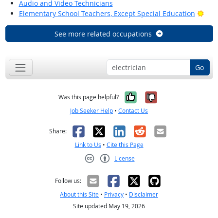
Audio and Video Technicians
Brig
Elementary School Teachers, Except Special Education
See more related occupations
Go
Yes, it was help
No, it was n
Was this page helpful?
Job Seeker Help
•
Contact Us
Facebook
X
LinkedIn
Reddit
Email
Share:
Link to Us
•
Cite this Page
License
Creative Commons CC-BY
Follow us:
About this Site
•
Privacy
•
Disclaimer
Site updated May 19, 2026