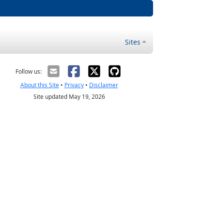
Sites
Follow us:
About this Site
•
Privacy
•
Disclaimer
Site updated May 19, 2026