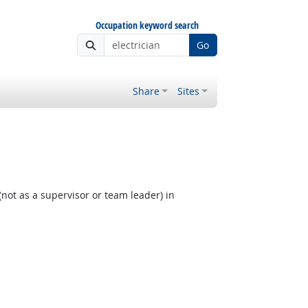
Occupation keyword search
Go
Share
Sites
not as a supervisor or team leader) in