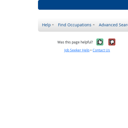
Help
Find Occupations
Advanced Sear
Yes, it w
No, i
Was this page helpful?
Job Seeker Help
•
Contact Us