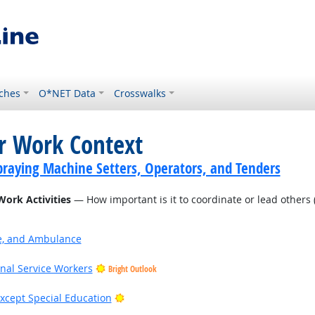
ches
O*NET Data
Crosswalks
or Work Context
praying Machine Setters, Operators, and Tenders
Work Activities
— How important is it to coordinate or lead others (
ire, and Ambulance
onal Service Workers
Bright Outlook
Bright Outlook
xcept Special Education