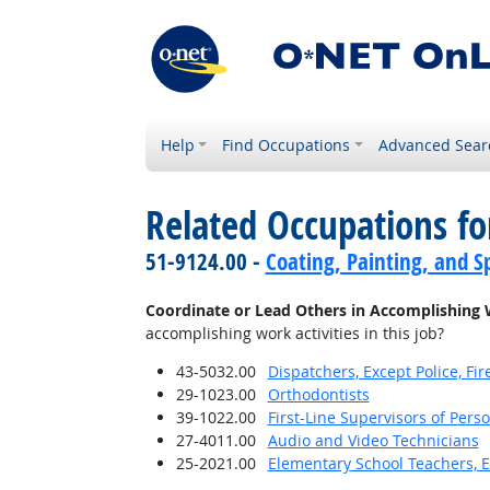
Help
Find Occupations
Advanced Sear
Related Occupations f
51-9124.00 -
Coating, Painting, and S
Coordinate or Lead Others in Accomplishing 
accomplishing work activities in this job?
43-5032.00
Dispatchers, Except Police, F
29-1023.00
Orthodontists
39-1022.00
First-Line Supervisors of Pers
27-4011.00
Audio and Video Technicians
25-2021.00
Elementary School Teachers, E