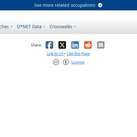
See more related occupations
ches
O*NET Data
Crosswalks
as helpful
t was not helpful
Facebook
X
LinkedIn
Reddit
Email
Share:
Link to Us
•
Cite this Page
License
Creative Commons CC-BY