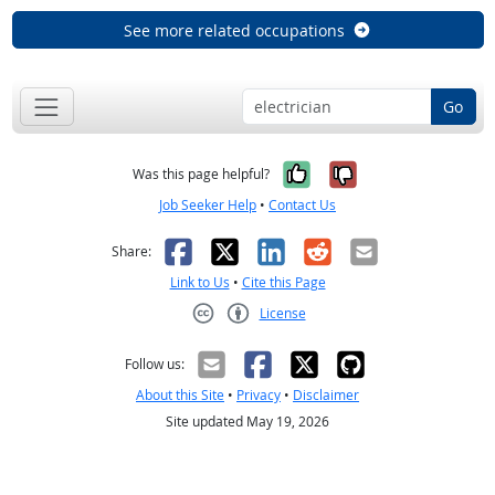
See more related occupations
Go
Yes, it was help
No, it was n
Was this page helpful?
Job Seeker Help
•
Contact Us
Facebook
X
LinkedIn
Reddit
Email
Share:
Link to Us
•
Cite this Page
License
Creative Commons CC-BY
Follow us:
About this Site
•
Privacy
•
Disclaimer
Site updated May 19, 2026