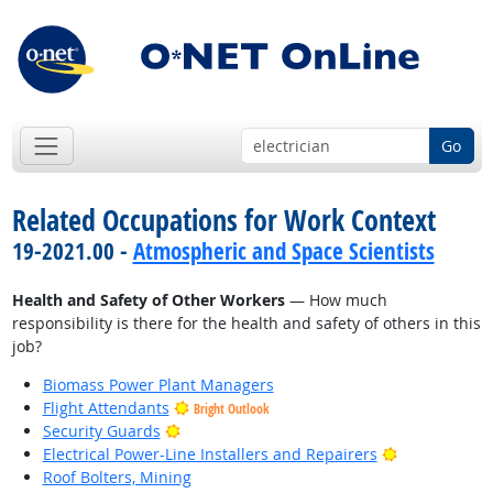
Go
Related Occupations for Work Context
19-2021.00 -
Atmospheric and Space Scientists
Health and Safety of Other Workers
— How much
responsibility is there for the health and safety of others in this
job?
Biomass Power Plant Managers
Flight Attendants
Bright Outlook
Bright Outlook
Security Guards
Bright Outlo
Electrical Power-Line Installers and Repairers
Roof Bolters, Mining