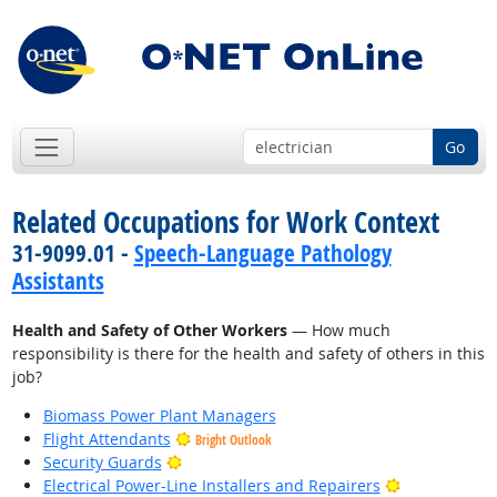
Go
Related Occupations for Work Context
31-9099.01 -
Speech-Language Pathology
Assistants
Health and Safety of Other Workers
— How much
responsibility is there for the health and safety of others in this
job?
Biomass Power Plant Managers
Flight Attendants
Bright Outlook
Bright Outlook
Security Guards
Bright Outlo
Electrical Power-Line Installers and Repairers