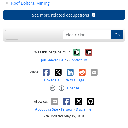
Roof Bolters, Mining
See more related occupations
Go
Yes, it was help
No, it was n
Was this page helpful?
Job Seeker Help
•
Contact Us
Facebook
X
LinkedIn
Reddit
Email
Share:
Link to Us
•
Cite this Page
License
Creative Commons CC-BY
Follow us:
About this Site
•
Privacy
•
Disclaimer
Site updated May 19, 2026