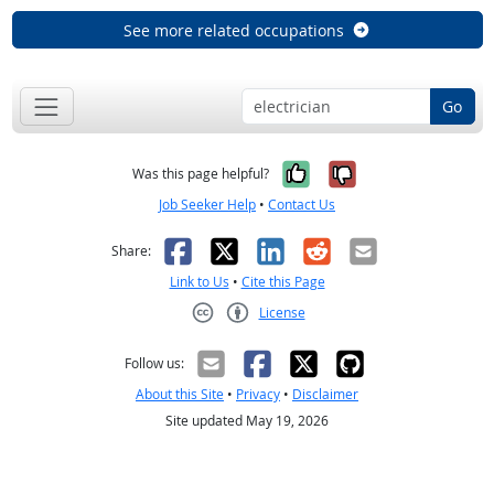
See more related occupations
Go
Yes, it was help
No, it was n
Was this page helpful?
Job Seeker Help
•
Contact Us
Facebook
X
LinkedIn
Reddit
Email
Share:
Link to Us
•
Cite this Page
License
Creative Commons CC-BY
Follow us:
About this Site
•
Privacy
•
Disclaimer
Site updated May 19, 2026