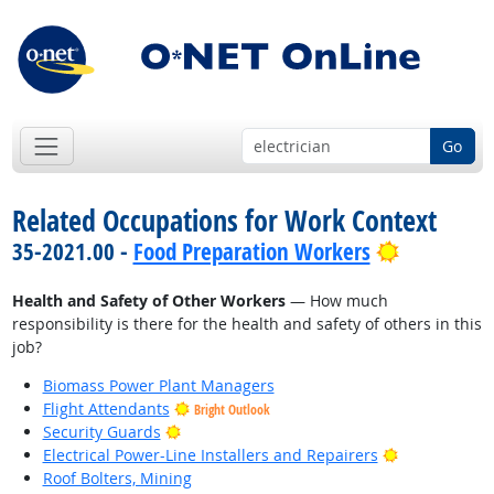
Go
Related Occupations for Work Context
Bright Out
35-2021.00 -
Food Preparation Workers
Health and Safety of Other Workers
— How much
responsibility is there for the health and safety of others in this
job?
Biomass Power Plant Managers
Flight Attendants
Bright Outlook
Bright Outlook
Security Guards
Bright Outlo
Electrical Power-Line Installers and Repairers
Roof Bolters, Mining