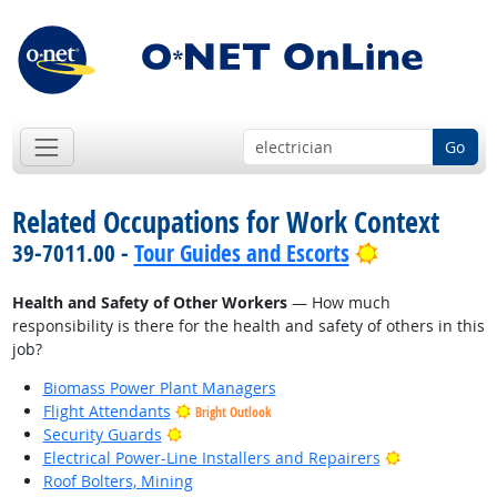
Go
Related Occupations for Work Context
Bright Outlo
39-7011.00 -
Tour Guides and Escorts
Health and Safety of Other Workers
— How much
responsibility is there for the health and safety of others in this
job?
Biomass Power Plant Managers
Flight Attendants
Bright Outlook
Bright Outlook
Security Guards
Bright Outlo
Electrical Power-Line Installers and Repairers
Roof Bolters, Mining