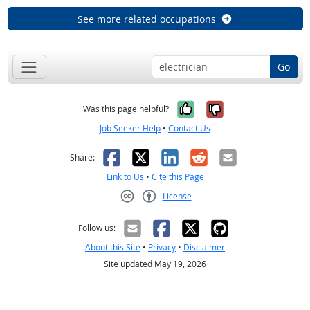
See more related occupations
Go
Yes, it was help
No, it was n
Was this page helpful?
Job Seeker Help
•
Contact Us
Facebook
X
LinkedIn
Reddit
Email
Share:
Link to Us
•
Cite this Page
License
Creative Commons CC-BY
Follow us:
About this Site
•
Privacy
•
Disclaimer
Site updated May 19, 2026