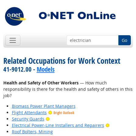
Go
Related Occupations for Work Context
41-9012.00 -
Models
Health and Safety of Other Workers
— How much
responsibility is there for the health and safety of others in this
job?
Biomass Power Plant Managers
Flight Attendants
Bright Outlook
Bright Outlook
Security Guards
Bright Outlo
Electrical Power-Line Installers and Repairers
Roof Bolters, Mining