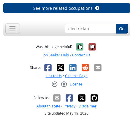
See more related occupations
Go
Yes, it was help
No, it was n
Was this page helpful?
Job Seeker Help
•
Contact Us
Facebook
X
LinkedIn
Reddit
Email
Share:
Link to Us
•
Cite this Page
License
Creative Commons CC-BY
Follow us:
About this Site
•
Privacy
•
Disclaimer
Site updated May 19, 2026