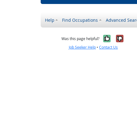
Help
Find Occupations
Advanced Sear
Yes, it w
No, i
Was this page helpful?
Job Seeker Help
•
Contact Us