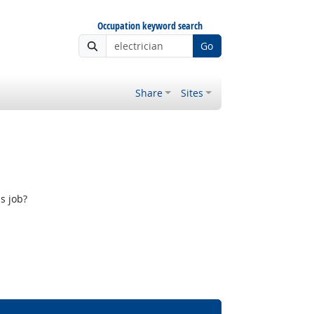
Occupation keyword search
Go
Share
Sites
s job?