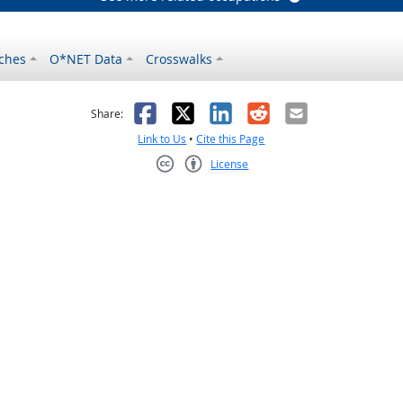
ches
O*NET Data
Crosswalks
as helpful
t was not helpful
Facebook
X
LinkedIn
Reddit
Email
Share:
Link to Us
•
Cite this Page
License
Creative Commons CC-BY