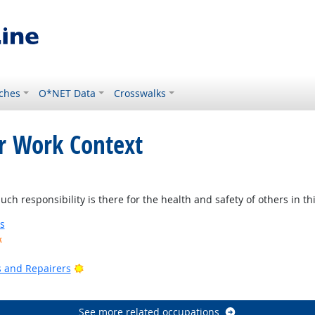
ches
O*NET Data
Crosswalks
or Work Context
 responsibility is there for the health and safety of others in thi
s
k
ook
Bright Outlook
rs and Repairers
See more related occupations