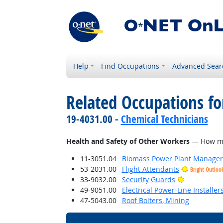
Help
Find Occupations
Advanced Sear
Related Occupations f
19-4031.00 -
Chemical Technicians
Health and Safety of Other Workers
— How much
11-3051.04
Biomass Power Plant Manager
53-2031.00
Flight Attendants
Bright Outloo
Bright Outl
33-9032.00
Security Guards
49-9051.00
Electrical Power-Line Installe
47-5043.00
Roof Bolters, Mining