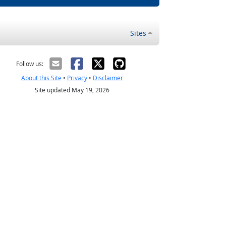
Sites
Follow us:
About this Site
•
Privacy
•
Disclaimer
Site updated May 19, 2026