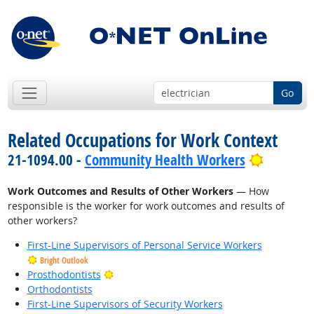
Go
Related Occupations for Work Context
Bright O
21-1094.00 -
Community Health Workers
Work Outcomes and Results of Other Workers
— How
responsible is the worker for work outcomes and results of
other workers?
First-Line Supervisors of Personal Service Workers
Bright Outlook
Bright Outlook
Prosthodontists
Orthodontists
First-Line Supervisors of Security Workers