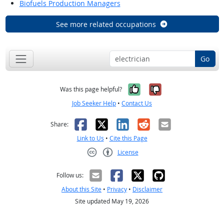
Biofuels Production Managers
See more related occupations
Go
Yes, it was help
No, it was n
Was this page helpful?
Job Seeker Help
•
Contact Us
Facebook
X
LinkedIn
Reddit
Email
Share:
Link to Us
•
Cite this Page
License
Creative Commons CC-BY
Follow us:
About this Site
•
Privacy
•
Disclaimer
Site updated May 19, 2026