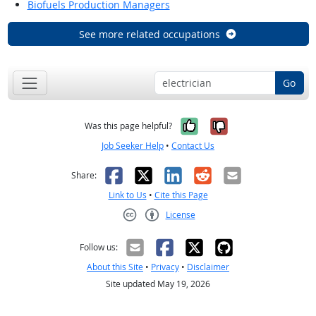
Biofuels Production Managers
See more related occupations
Go
Yes, it was help
No, it was n
Was this page helpful?
Job Seeker Help
•
Contact Us
Facebook
X
LinkedIn
Reddit
Email
Share:
Link to Us
•
Cite this Page
License
Creative Commons CC-BY
Follow us:
About this Site
•
Privacy
•
Disclaimer
Site updated May 19, 2026