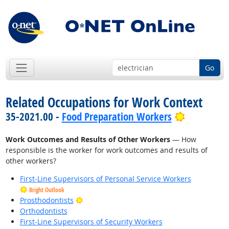
Go
Related Occupations for Work Context
Bright Out
35-2021.00 -
Food Preparation Workers
Work Outcomes and Results of Other Workers
— How
responsible is the worker for work outcomes and results of
other workers?
First-Line Supervisors of Personal Service Workers
Bright Outlook
Bright Outlook
Prosthodontists
Orthodontists
First-Line Supervisors of Security Workers