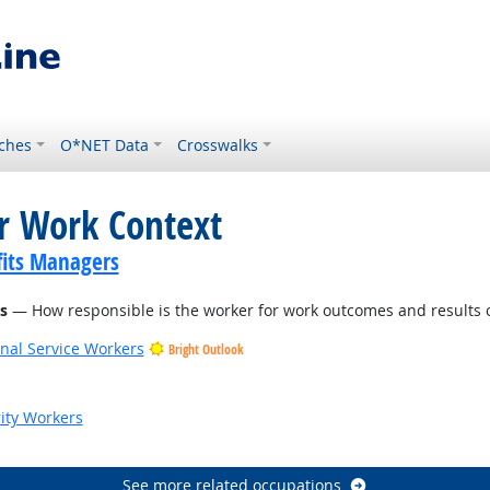
ches
O*NET Data
Crosswalks
or Work Context
its Managers
s
— How responsible is the worker for work outcomes and results o
onal Service Workers
Bright Outlook
ook
rity Workers
See more related occupations