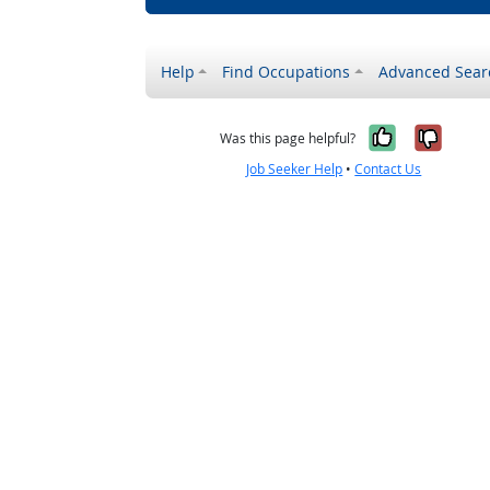
Help
Find Occupations
Advanced Sear
Yes, it w
No, i
Was this page helpful?
Job Seeker Help
•
Contact Us