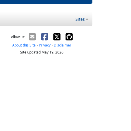
Sites
Follow us:
About this Site
•
Privacy
•
Disclaimer
Site updated May 19, 2026