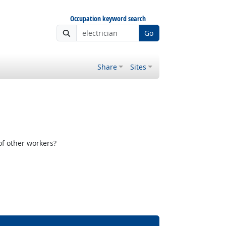
Occupation keyword search
Go
Share
Sites
f other workers?