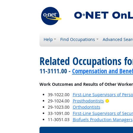
Help
Find Occupations
Advanced Sear
Related Occupations f
11-3111.00 -
Compensation and Benef
Work Outcomes and Results of Other Worker
39-1022.00
First-Line Supervisors of Pers
Bright Outl
29-1024.00
Prosthodontists
29-1023.00
Orthodontists
33-1091.00
First-Line Supervisors of Secu
11-3051.03
Biofuels Production Managers