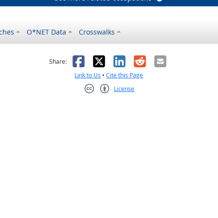
ches
O*NET Data
Crosswalks
as helpful
t was not helpful
Facebook
X
LinkedIn
Reddit
Email
Share:
Link to Us
•
Cite this Page
License
Creative Commons CC-BY