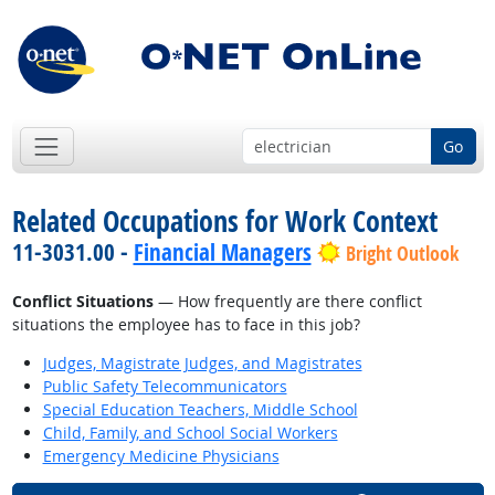
Go
Related Occupations for Work Context
11-3031.00 -
Financial Managers
Bright Outlook
Conflict Situations
— How frequently are there conflict
situations the employee has to face in this job?
Judges, Magistrate Judges, and Magistrates
Public Safety Telecommunicators
Special Education Teachers, Middle School
Child, Family, and School Social Workers
Emergency Medicine Physicians