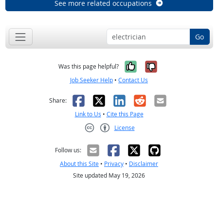
See more related occupations
Go
Yes, it was help
No, it was n
Was this page helpful?
Job Seeker Help
•
Contact Us
Facebook
X
LinkedIn
Reddit
Email
Share:
Link to Us
•
Cite this Page
License
Creative Commons CC-BY
Follow us:
About this Site
•
Privacy
•
Disclaimer
Site updated May 19, 2026