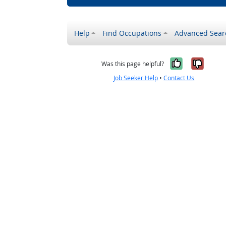
Help
Find Occupations
Advanced Sear
Yes, it w
No, i
Was this page helpful?
Job Seeker Help
•
Contact Us