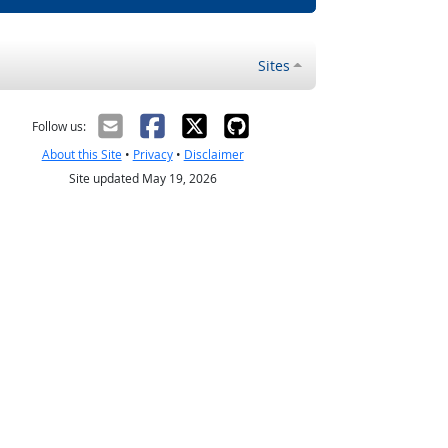
Sites
Follow us:
About this Site
•
Privacy
•
Disclaimer
Site updated May 19, 2026