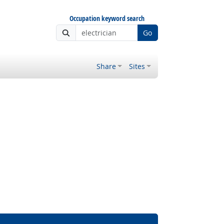
Occupation keyword search
Go
Share
Sites