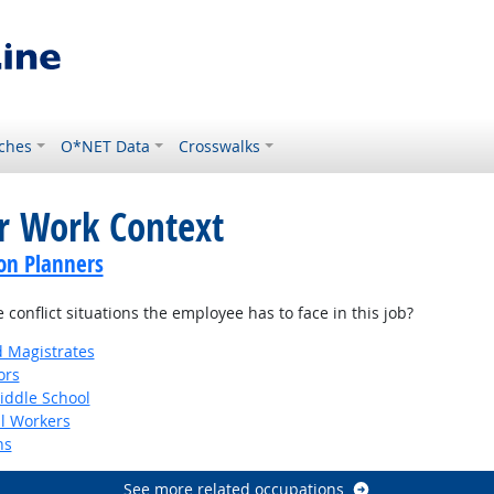
ches
O*NET Data
Crosswalks
or Work Context
on Planners
onflict situations the employee has to face in this job?
d Magistrates
ors
iddle School
al Workers
ns
See more related occupations