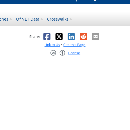
ches
O*NET Data
Crosswalks
as helpful
t was not helpful
Facebook
X
LinkedIn
Reddit
Email
Share:
Link to Us
•
Cite this Page
License
Creative Commons CC-BY