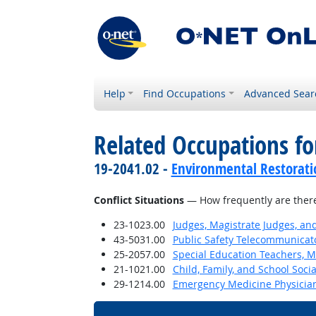
Help
Find Occupations
Advanced Sear
Related Occupations f
19-2041.02 -
Environmental Restorati
Conflict Situations
— How frequently are there c
23-1023.00
Judges, Magistrate Judges, an
43-5031.00
Public Safety Telecommunicat
25-2057.00
Special Education Teachers, M
21-1021.00
Child, Family, and School Soci
29-1214.00
Emergency Medicine Physicia