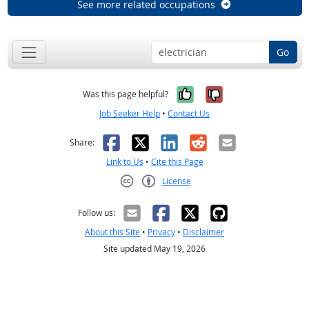
See more related occupations
Go
Yes, it was help
No, it was n
Was this page helpful?
Job Seeker Help
•
Contact Us
Facebook
X
LinkedIn
Reddit
Email
Share:
Link to Us
•
Cite this Page
License
Creative Commons CC-BY
Follow us:
About this Site
•
Privacy
•
Disclaimer
Site updated May 19, 2026