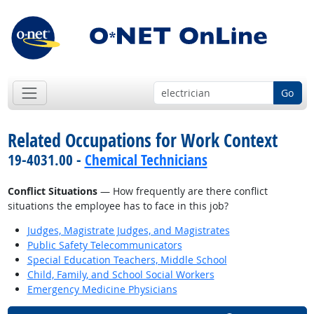
Go
Related Occupations for Work Context
19-4031.00 -
Chemical Technicians
Conflict Situations
— How frequently are there conflict
situations the employee has to face in this job?
Judges, Magistrate Judges, and Magistrates
Public Safety Telecommunicators
Special Education Teachers, Middle School
Child, Family, and School Social Workers
Emergency Medicine Physicians