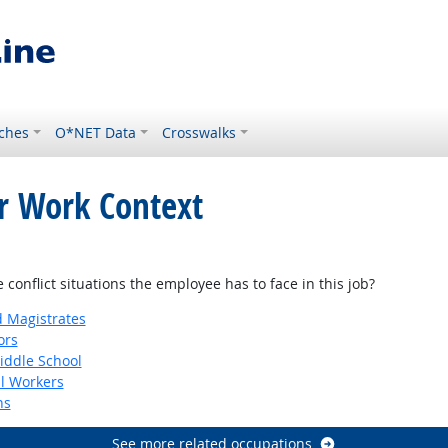
ches
O*NET Data
Crosswalks
or Work Context
onflict situations the employee has to face in this job?
d Magistrates
ors
iddle School
al Workers
ns
See more related occupations