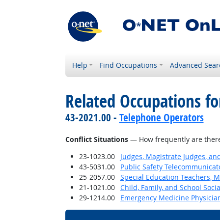
Help
Find Occupations
Advanced Sear
Related Occupations f
43-2021.00 -
Telephone Operators
Conflict Situations
— How frequently are there c
23-1023.00
Judges, Magistrate Judges, an
43-5031.00
Public Safety Telecommunicat
25-2057.00
Special Education Teachers, M
21-1021.00
Child, Family, and School Soci
29-1214.00
Emergency Medicine Physicia