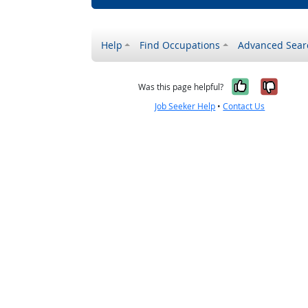
Help
Find Occupations
Advanced Sear
Yes, it w
No, i
Was this page helpful?
Job Seeker Help
•
Contact Us