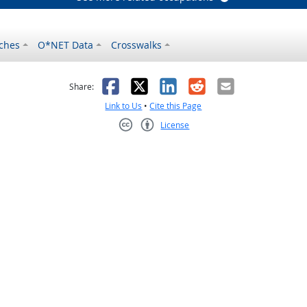
ches
O*NET Data
Crosswalks
as helpful
t was not helpful
Facebook
X
LinkedIn
Reddit
Email
Share:
Link to Us
•
Cite this Page
License
Creative Commons CC-BY