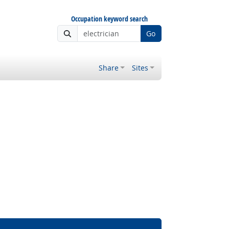
Occupation keyword search
Go
Share
Sites