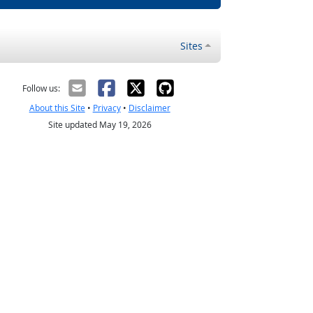
Sites
Follow us:
About this Site
•
Privacy
•
Disclaimer
Site updated May 19, 2026