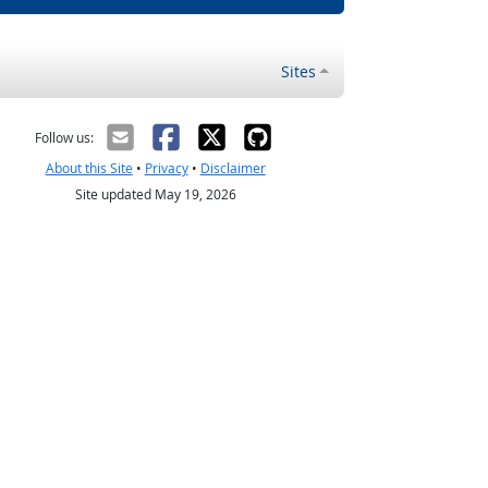
Sites
Follow us:
About this Site
•
Privacy
•
Disclaimer
Site updated May 19, 2026