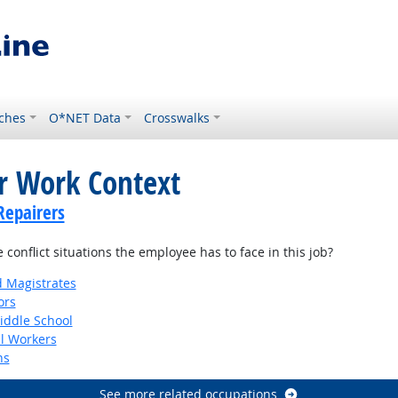
ches
O*NET Data
Crosswalks
or Work Context
Repairers
onflict situations the employee has to face in this job?
d Magistrates
ors
iddle School
al Workers
ns
See more related occupations