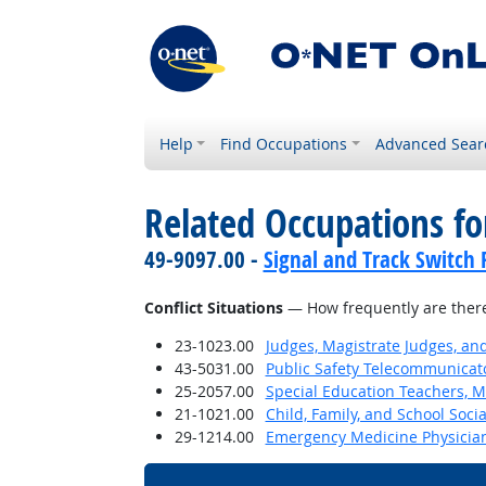
Help
Find Occupations
Advanced Sear
Related Occupations f
49-9097.00 -
Signal and Track Switch 
Conflict Situations
— How frequently are there c
23-1023.00
Judges, Magistrate Judges, an
43-5031.00
Public Safety Telecommunicat
25-2057.00
Special Education Teachers, M
21-1021.00
Child, Family, and School Soci
29-1214.00
Emergency Medicine Physicia