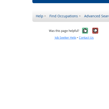
Help
Find Occupations
Advanced Sear
Yes, it w
No, i
Was this page helpful?
Job Seeker Help
•
Contact Us