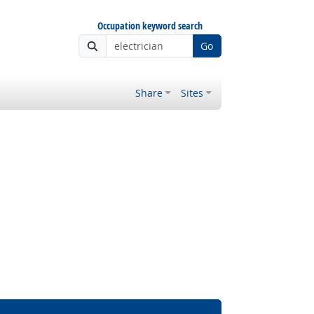
Occupation keyword search
Go
Share
Sites