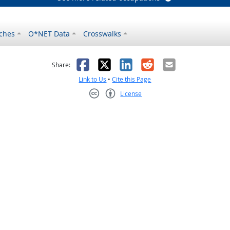
ches
O*NET Data
Crosswalks
as helpful
t was not helpful
Facebook
X
LinkedIn
Reddit
Email
Share:
Link to Us
•
Cite this Page
License
Creative Commons CC-BY