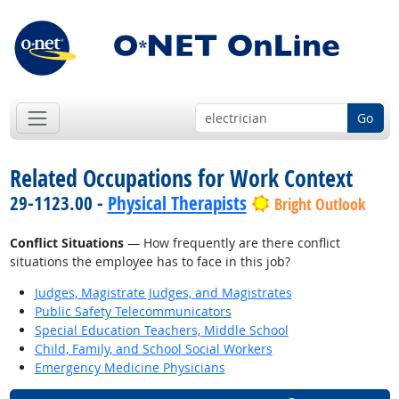
Go
Related Occupations for Work Context
29-1123.00 -
Physical Therapists
Bright Outlook
Conflict Situations
— How frequently are there conflict
situations the employee has to face in this job?
Judges, Magistrate Judges, and Magistrates
Public Safety Telecommunicators
Special Education Teachers, Middle School
Child, Family, and School Social Workers
Emergency Medicine Physicians