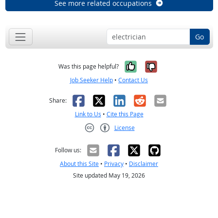
See more related occupations
Go
Yes, it was help
No, it was n
Was this page helpful?
Job Seeker Help
•
Contact Us
Facebook
X
LinkedIn
Reddit
Email
Share:
Link to Us
•
Cite this Page
License
Creative Commons CC-BY
Follow us:
About this Site
•
Privacy
•
Disclaimer
Site updated May 19, 2026