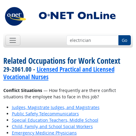
Go
Related Occupations for Work Context
29-2061.00 -
Licensed Practical and Licensed
Vocational Nurses
Conflict Situations
— How frequently are there conflict
situations the employee has to face in this job?
Judges, Magistrate Judges, and Magistrates
Public Safety Telecommunicators
Special Education Teachers, Middle School
Child, Family, and School Social Workers
Emergency Medicine Physicians