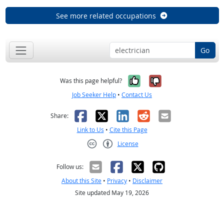
See more related occupations
Go
Yes, it was help
No, it was n
Was this page helpful?
Job Seeker Help
•
Contact Us
Facebook
X
LinkedIn
Reddit
Email
Share:
Link to Us
•
Cite this Page
License
Creative Commons CC-BY
Follow us:
About this Site
•
Privacy
•
Disclaimer
Site updated May 19, 2026