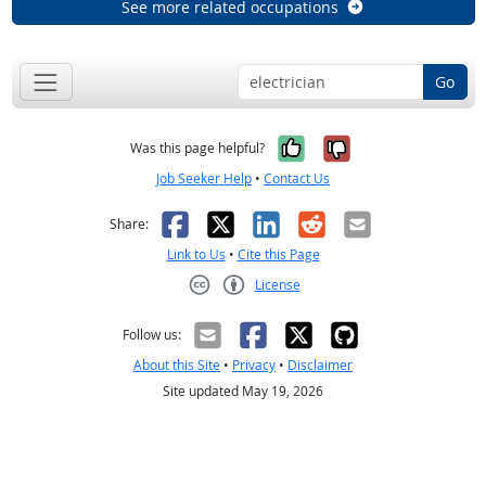
See more related occupations
Go
Yes, it was help
No, it was n
Was this page helpful?
Job Seeker Help
•
Contact Us
Facebook
X
LinkedIn
Reddit
Email
Share:
Link to Us
•
Cite this Page
License
Creative Commons CC-BY
Follow us:
About this Site
•
Privacy
•
Disclaimer
Site updated May 19, 2026