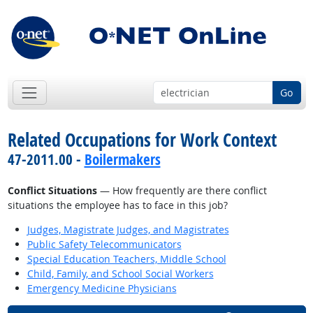
Go
Related Occupations for Work Context
47-2011.00 -
Boilermakers
Conflict Situations
— How frequently are there conflict
situations the employee has to face in this job?
Judges, Magistrate Judges, and Magistrates
Public Safety Telecommunicators
Special Education Teachers, Middle School
Child, Family, and School Social Workers
Emergency Medicine Physicians