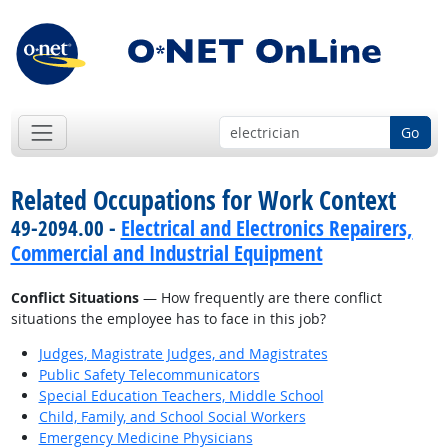
Go
Related Occupations for Work Context
49-2094.00 -
Electrical and Electronics Repairers,
Commercial and Industrial Equipment
Conflict Situations
— How frequently are there conflict
situations the employee has to face in this job?
Judges, Magistrate Judges, and Magistrates
Public Safety Telecommunicators
Special Education Teachers, Middle School
Child, Family, and School Social Workers
Emergency Medicine Physicians