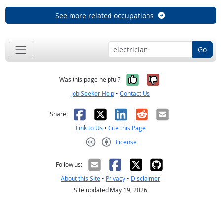
See more related occupations
Go
Yes, it was help
No, it was n
Was this page helpful?
Job Seeker Help
•
Contact Us
Facebook
X
LinkedIn
Reddit
Email
Share:
Link to Us
•
Cite this Page
License
Creative Commons CC-BY
Follow us:
About this Site
•
Privacy
•
Disclaimer
Site updated May 19, 2026