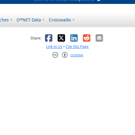
ches
O*NET Data
Crosswalks
as helpful
t was not helpful
Facebook
X
LinkedIn
Reddit
Email
Share:
Link to Us
•
Cite this Page
License
Creative Commons CC-BY