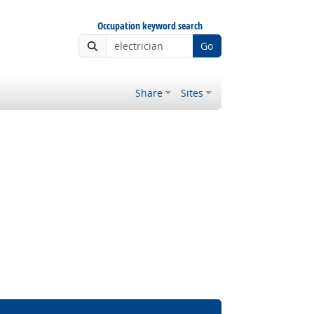
Occupation keyword search
Go
Share
Sites