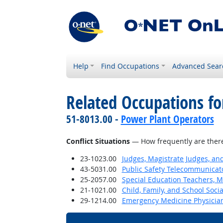
Help
Find Occupations
Advanced Sear
Related Occupations f
51-8013.00 -
Power Plant Operators
Conflict Situations
— How frequently are there c
23-1023.00
Judges, Magistrate Judges, an
43-5031.00
Public Safety Telecommunicat
25-2057.00
Special Education Teachers, M
21-1021.00
Child, Family, and School Soci
29-1214.00
Emergency Medicine Physicia