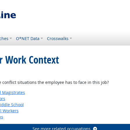
ches
O*NET Data
Crosswalks
or Work Context
onflict situations the employee has to face in this job?
d Magistrates
ors
iddle School
al Workers
ns
See more related occupations