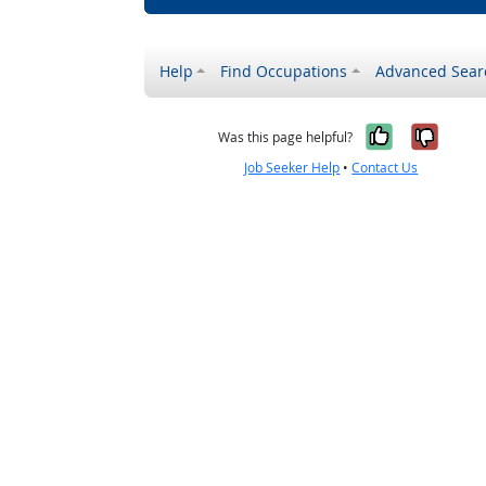
Help
Find Occupations
Advanced Sear
Yes, it w
No, i
Was this page helpful?
Job Seeker Help
•
Contact Us