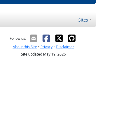
Sites
Follow us:
About this Site
•
Privacy
•
Disclaimer
Site updated May 19, 2026